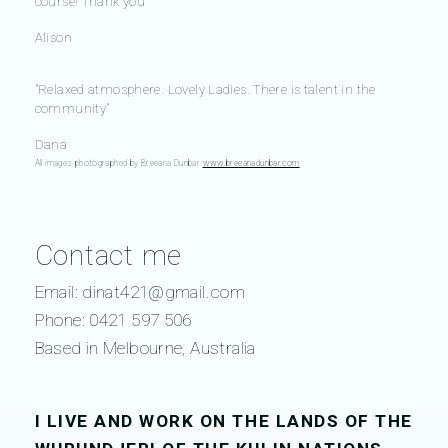
course! Thank you"
Alison
"Relaxed atmosphere. Lovely Ladies. There is talent in the
community"
Dana
All images photographed by Breeana Dunbar
www.breeanadunbar.com
Contact me
Email:
dinat421@gmail.com
Phone: 0421 597 506
Based in Melbourne, Australia
I LIVE AND WORK ON THE LANDS OF THE