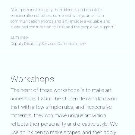
"Your personal integrity, humbleness and absolute
consideration of others combined with your skills in
communication (words and art) (made) a valuable and
sustained contribution to DSC and the people we support."
ANTHONY
Deputy Disability Services Commissioner*
Workshops
The heart of these workshops is to make art
accessible. I want the student leaving knowing
that with a few simple rules, and inexpensive
materials, they can make unique art which
reflects their personality and creative style. We
use an ink pen to make shapes, and then apply