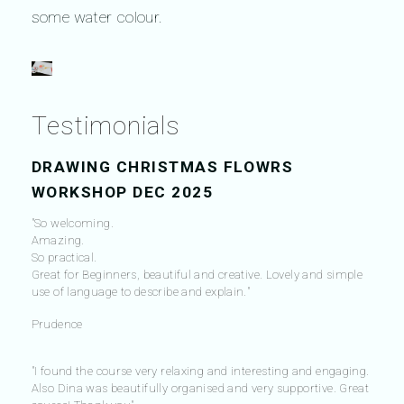
some water colour.
Testimonials
DRAWING CHRISTMAS FLOWRS
WORKSHOP DEC 2025
"So welcoming.
Amazing.
So practical.
Great for Beginners, beautiful and creative. Lovely and simple
use of language to describe and explain."
Prudence
"I found the course very relaxing and interesting and engaging.
Also Dina was beautifully organised and very supportive. Great