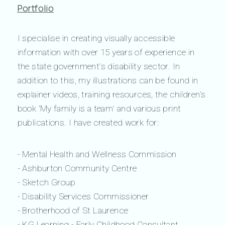
Portfolio
I specialise in creating visually accessible
information with over 15 years of experience in
the state government’s disability sector. In
addition to this, my illustrations can be found in
explainer videos, training resources, the children’s
book 'My family is a team' and various print
publications. I have created work for:
- Mental Health and Wellness Commission
- Ashburton Community Centre
- Sketch Group
- Disability Services Commissioner
- Brotherhood of St Laurence
- KG Learning - Early Childhood Consultant