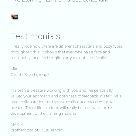
Testimonials
"I really love how there are different characters and body types
throughout this; it shows that everyone has a face and
personality, and isn't singling anyone out specifically"
MIA
Client - Sketchgroup*
"It’s been a pleasure working with you and I’ve personally
valued your approach and openness to feedback- it’s felt like a
great collaboration and you’ve really understood what we
needed. These illustrations will really help us with the re
development of the training material"
MARTA
Brotherhood of St Laurence*