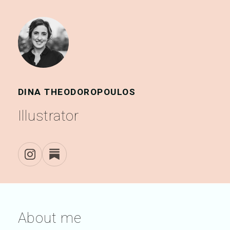
DINA THEODOROPOULOS
Illustrator
About me